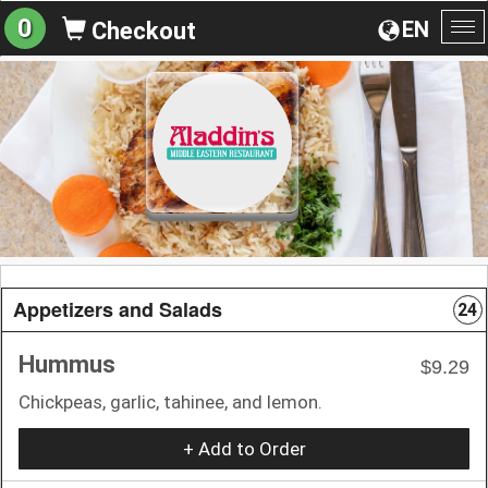
0
EN
Checkout
To
na
Appetizers and Salads
24
Hummus
$9.29
Chickpeas, garlic, tahinee, and lemon.
+ Add to Order