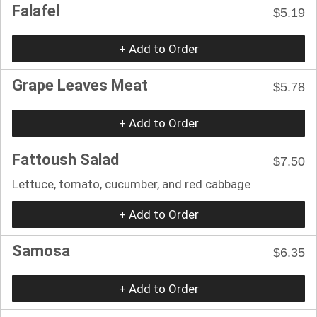
Falafel
$5.19
+ Add to Order
Grape Leaves Meat
$5.78
+ Add to Order
Fattoush Salad
$7.50
Lettuce, tomato, cucumber, and red cabbage
+ Add to Order
Samosa
$6.35
+ Add to Order