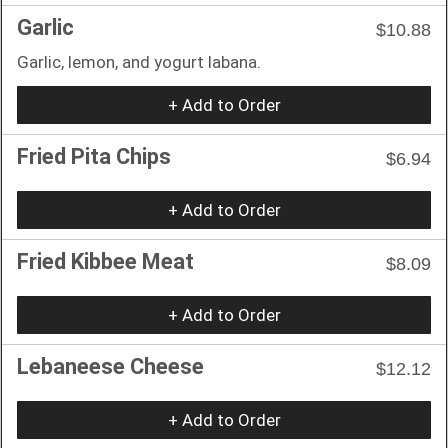
Garlic
$10.88
Garlic, lemon, and yogurt labana.
+ Add to Order
Fried Pita Chips
$6.94
+ Add to Order
Fried Kibbee Meat
$8.09
+ Add to Order
Lebaneese Cheese
$12.12
+ Add to Order