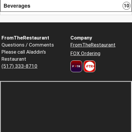
Beverages
10
FromTheRestaurant
Company
Questions / Comments
FromTheRestaurant
Please call Aladdin's
FOX Ordering
Restaurant
(517) 333-8710