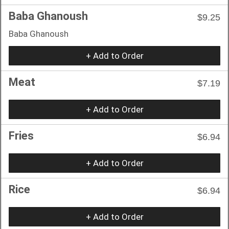
Baba Ghanoush
$9.25
Baba Ghanoush
+ Add to Order
Meat
$7.19
+ Add to Order
Fries
$6.94
+ Add to Order
Rice
$6.94
+ Add to Order