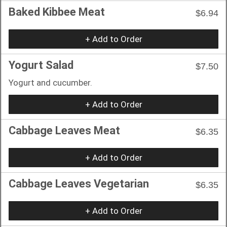
Baked Kibbee Meat
$6.94
+ Add to Order
Yogurt Salad
$7.50
Yogurt and cucumber.
+ Add to Order
Cabbage Leaves Meat
$6.35
+ Add to Order
Cabbage Leaves Vegetarian
$6.35
+ Add to Order