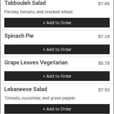
Tabbouleh Salad
$7.85
Parsley, tomato, and cracked wheat.
+ Add to Order
Spinach Pie
$7.19
+ Add to Order
Grape Leaves Vegetarian
$5.78
+ Add to Order
Lebaneese Salad
$7.50
Tomato, cucumber, and green pepper.
+ Add to Order