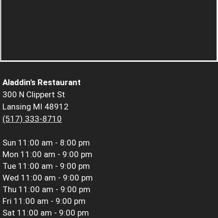
Aladdin's Restaurant
300 N Clippert St
Lansing MI 48912
(517) 333-8710
Sun
11:00 am - 8:00 pm
Mon
11:00 am - 9:00 pm
Tue
11:00 am - 9:00 pm
Wed
11:00 am - 9:00 pm
Thu
11:00 am - 9:00 pm
Fri
11:00 am - 9:00 pm
Sat
11:00 am - 9:00 pm