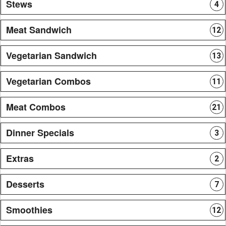
Stews
4
Meat Sandwich
12
Vegetarian Sandwich
13
Vegetarian Combos
11
Meat Combos
21
Dinner Specials
3
Extras
2
Desserts
7
Smoothies
12