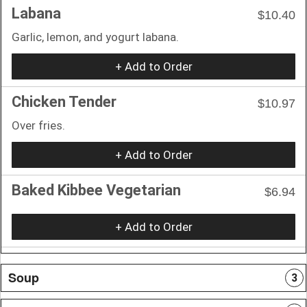
Labana
$10.40
Garlic, lemon, and yogurt labana.
+ Add to Order
Chicken Tender
$10.97
Over fries.
+ Add to Order
Baked Kibbee Vegetarian
$6.94
+ Add to Order
Soup
3