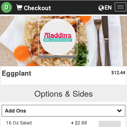
0
EN
Checkout
To
na
Eggplant
12.44
$
Options & Sides
Add Ons
16 Oz Salad
+
$2.88