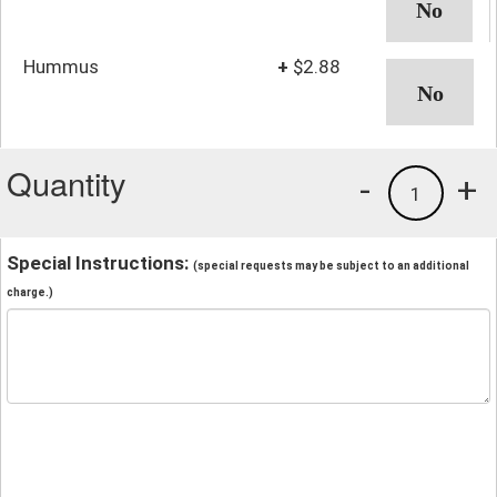
Hummus
+
$2.88
Quantity
-
+
1
Special Instructions:
(special requests may be subject to an additional
charge.)