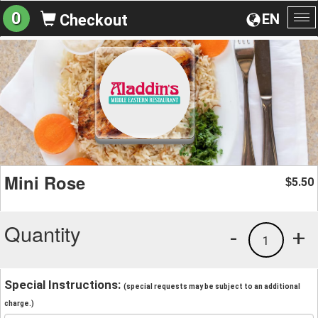
0
EN
Checkout
To
na
Mini Rose
5.50
$
Quantity
-
+
1
Special Instructions:
(special requests may be subject to an additional
charge.)